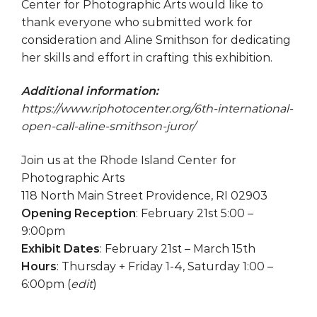
Center for Photographic Arts would like to
thank everyone who submitted work for
consideration and Aline Smithson for dedicating
her skills and effort in crafting this exhibition.
Additional information:
https://www.riphotocenter.org/6th-international-
open-call-aline-smithson-juror/
Join us at the Rhode Island Center for
Photographic Arts
118 North Main Street Providence, RI 02903
Opening Reception
: February 21st 5:00 –
9:00pm
Exhibit Dates
: February 21st – March 15th
Hours
: Thursday + Friday 1-4, Saturday 1:00 –
6:00pm
(
edit
)