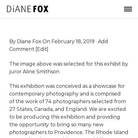
By
Diane Fox
On February 18, 2019 ·
Add
Comment
[
Edit
]
The image above was selected for this exhibit by
juror Aline Smithson
This exhibition was conceived as a showcase for
contemporary photography and is comprised
of the work of 74 photographers selected from
27 States, Canada, and England. We are excited
to be producing this exhibition and providing
the opportunity to bring so many new
photographers to Providence. The Rhode Island