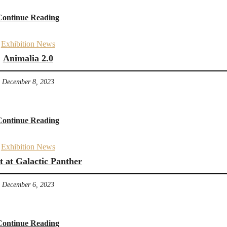
Continue Reading
Exhibition News
Animalia 2.0
December 8, 2023
Continue Reading
Exhibition News
t at Galactic Panther
December 6, 2023
Continue Reading