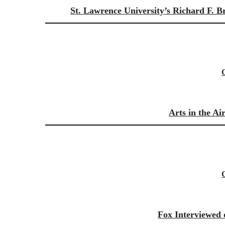
St. Lawrence University’s Richard F. B
Arts in the A
Fox Interviewed