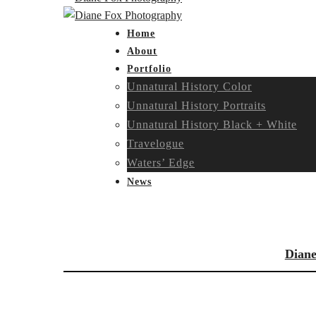
Home
About
Portfolio
Unnatural History Color
Unnatural History Portraits
Unnatural History Black + White
Travelogue
Waters’ Edge
News
Diane