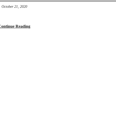
October 21, 2020
Continue Reading