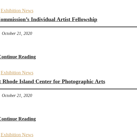
Exhibition News
mmission’s Individual Artist Fellowship
October 21, 2020
Continue Reading
Exhibition News
t Rhode Island Center for Photographic Arts
October 21, 2020
Continue Reading
Exhibition News