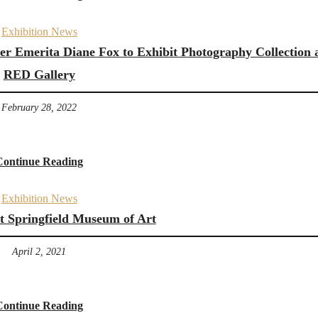
Exhibition News
rer Emerita Diane Fox to Exhibit Photography Collection 
RED Gallery
February 28, 2022
Continue Reading
Exhibition News
at Springfield Museum of Art
April 2, 2021
Continue Reading