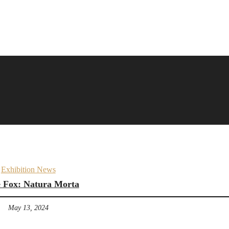
Exhibition News
 Fox: Natura Morta
May 13, 2024