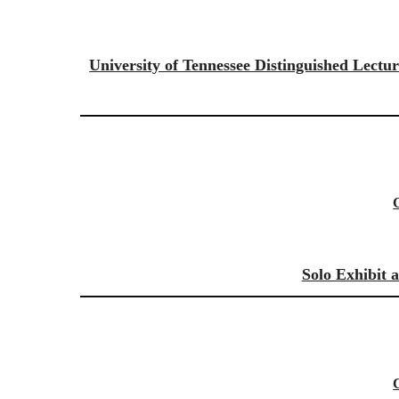
University of Tennessee Distinguished Lectu
Solo Exhibit 