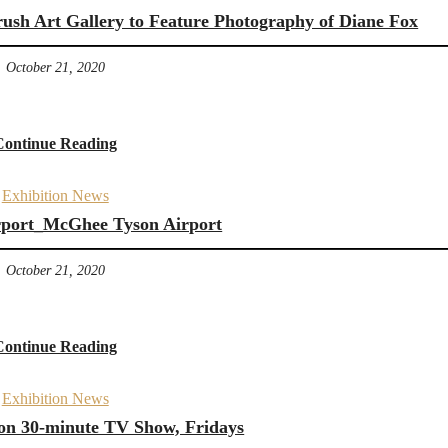
rush Art Gallery to Feature Photography of Diane Fox
October 21, 2020
Continue Reading
Exhibition News
irport_McGhee Tyson Airport
October 21, 2020
Continue Reading
Exhibition News
 on 30-minute TV Show, Fridays