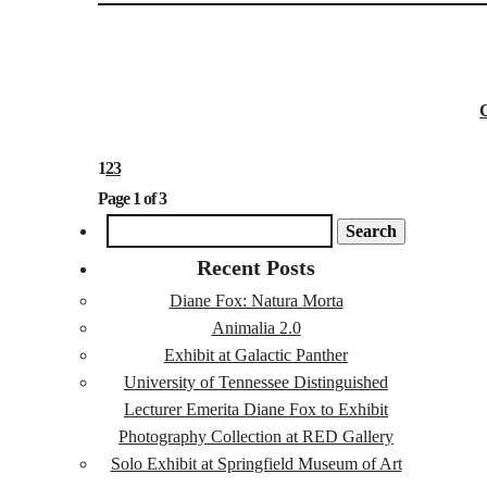
1
2
3
Page 1 of 3
SEARCH
FOR:
Recent Posts
Diane Fox: Natura Morta
Animalia 2.0
Exhibit at Galactic Panther
University of Tennessee Distinguished
Lecturer Emerita Diane Fox to Exhibit
Photography Collection at RED Gallery
Solo Exhibit at Springfield Museum of Art