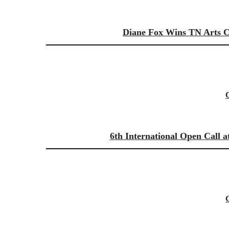
Diane Fox Wins TN Arts Co
6th International Open Call a