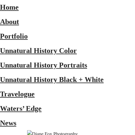
Home
About
Portfolio
Unnatural History Color
Unnatural History Portraits
Unnatural History Black + White
Travelogue
Waters’ Edge
News